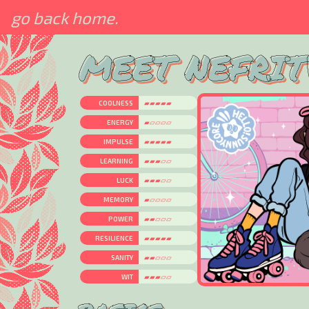
go back home.
MEET NEFRIT
COOLNESS
▰▰▰▰▰
ENERGY
▰▱▱▱▱
IMPULSE
▰▰▰▰▰
LEARNING
▰▰▰▱▱
LUCK
▰▰▰▱▱
MEMORY
▰▱▱▱▱
POWER
▰▰▱▱▱
RESILIENCE
▰▰▰▰▰
SANITY
▰▰▱▱▱
WIT
▰▰▰▱▱