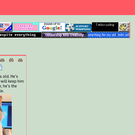
s old. He's
 will keep him
, he's the
le.