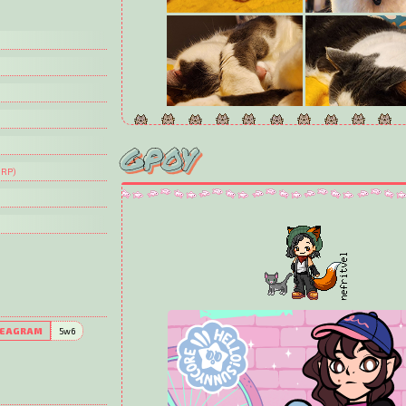
GPOY
CLOVER
 RP)
We adopted miss Clover in 2023 and she's just 2 y
she's already been a mom! She's itty bitty, about hal
(and weight!) She loves climbing, stands on her h
she's especially alert, and takes great pleasure in 
the house with Sully.
EAGRAM
5w6