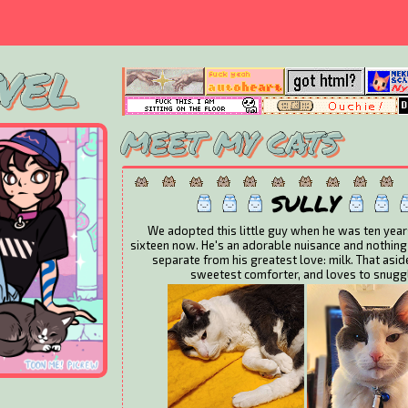
VEL
MEET MY CATS
SULLY
We adopted this little guy when he was ten year
sixteen now. He's an adorable nuisance and nothing
separate from his greatest love: milk. That aside
sweetest comforter, and loves to snugg