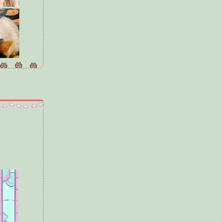
ears old, but
f Sully's size
ind legs when
racing around