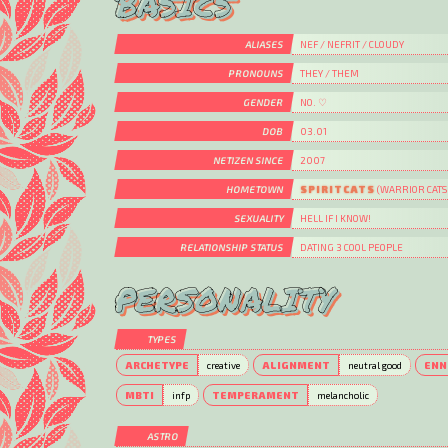
BASICS
ALIASES
NEF / NEFRIT / CLOUDY
PRONOUNS
THEY / THEM
GENDER
NO. ♡
DOB
03.01
NETIZEN SINCE
2007
HOMETOWN
SPIRITCATS
(WARRIOR CATS
SEXUALITY
HELL IF I KNOW!
RELATIONSHIP STATUS
DATING 3 COOL PEOPLE
PERSONALITY
TYPES
ARCHETYPE
creative
ALIGNMENT
neutral good
ENN
MBTI
infp
TEMPERAMENT
melancholic
ASTRO