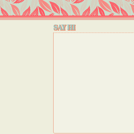
SAY HI