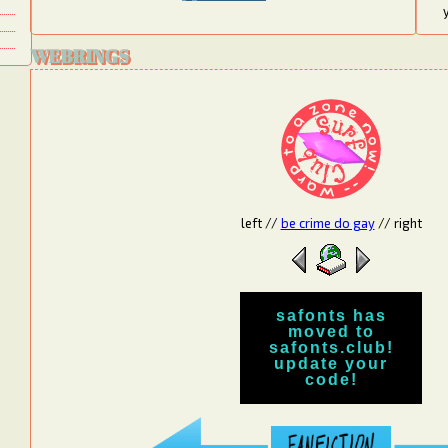
WEBRINGS
left
//
be crime do gay
//
right