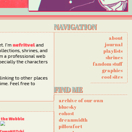
NAVIGATION
about
journal
et. I'm
nefritvel
and
ollections, shrines, and
playlists
I'm a professional web
shrines
pecially the characters
fandom stuff
graphics
cool sites
linking to other places
ime. Feel free to
FIND ME
archive of our own
bluesky
cohost
 the Wobble
dreamwidth
pillowfort
 TamaNOTchi