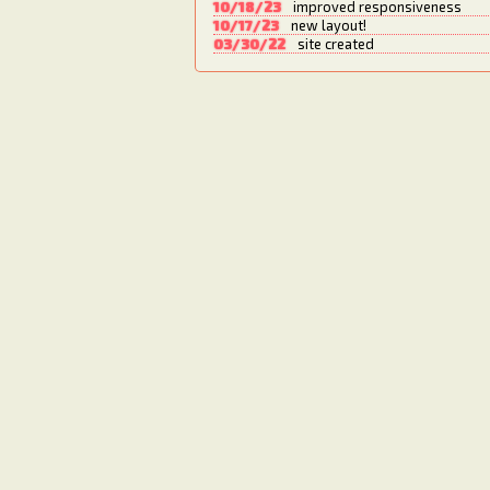
10/18/23
improved responsiveness
10/17/23
new layout!
03/30/22
site created