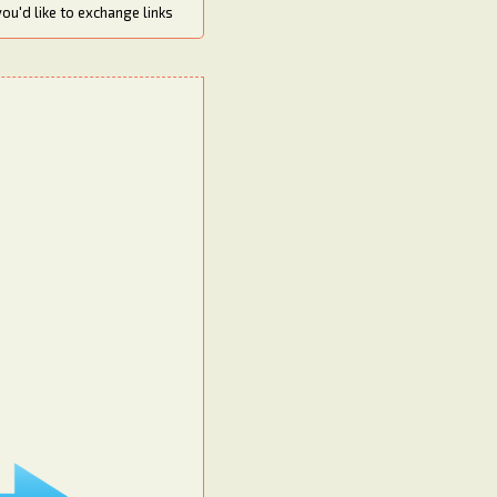
you'd like to exchange links