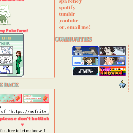
spacehey
spotify
tumblr
youtube
or, email me!
 my Pokefarm!
COMMUNITIES
he Giffypet
K BACK
 please don't hotlink
♥
feel free to let me know if