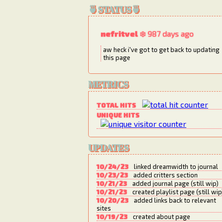
🍵STATUS🍵
nefritvel
❄️ 987 days ago
aw heck i've got to get back to updating
this page
METRICS
TOTAL HITS
UNIQUE HITS
UPDATES
10/24/23
linked dreamwidth to journal
10/23/23
added critters section
10/21/23
added journal page (still wip)
10/21/23
created playlist page (still wip
10/20/23
added links back to relevant
sites
10/19/23
created about page