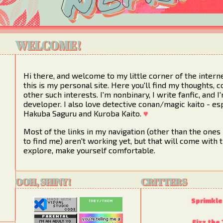
WELCOME!
Hi there, and welcome to my little corner of the intern
this is my personal site. Here you'll find my thoughts, c
other such interests. I'm nonbinary, I write fanfic, and 
developer. I also love detective conan/magic kaito - es
Hakuba Saguru and Kuroba Kaito.
♥
Most of the links in my navigation (other than the ones 
to find me) aren't working yet, but that will come with t
explore, make yourself comfortable.
OOH, SHINY!
CRITTERS
Sprimkle
Fizz the